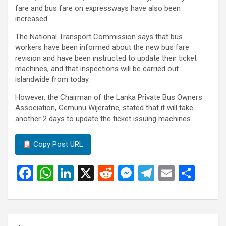
fare and bus fare on expressways have also been
increased.
The National Transport Commission says that bus
workers have been informed about the new bus fare
revision and have been instructed to update their ticket
machines, and that inspections will be carried out
islandwide from today.
However, the Chairman of the Lanka Private Bus Owners
Association, Gemunu Wijeratne, stated that it will take
another 2 days to update the ticket issuing machines.
Copy Post URL
F
W
Li
X
R
M
T
E
S
a
h
n
e
es
el
m
h
ce
at
ke
d
se
e
ail
ar
b
s
dI
di
n
gr
e
Post