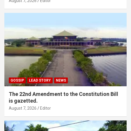
August 7, 2026
Editor
GOSSIP
LEAD STORY
NEWS
The 22nd Amendment to the Constitution Bill
is gazetted.
August 7, 2026
Editor