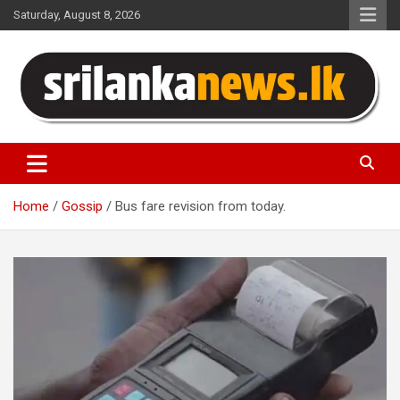
Skip
Saturday, August 8, 2026
to
content
Sri Lanka News
Home
Gossip
Bus fare revision from today.