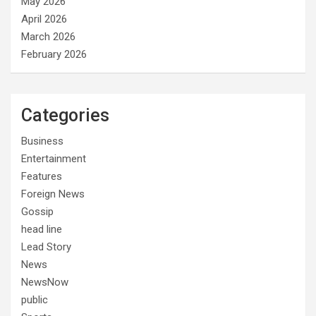
May 2026
April 2026
March 2026
February 2026
Categories
Business
Entertainment
Features
Foreign News
Gossip
head line
Lead Story
News
NewsNow
public