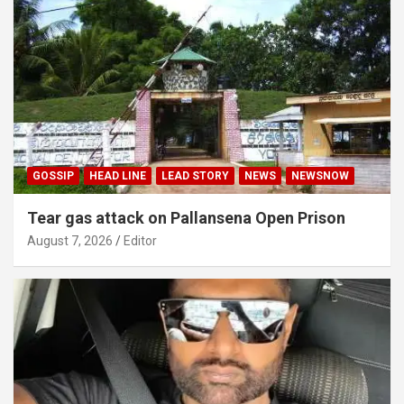
GOSSIP
HEAD LINE
LEAD STORY
NEWS
NEWSNOW
Tear gas attack on Pallansena Open Prison
August 7, 2026
Editor