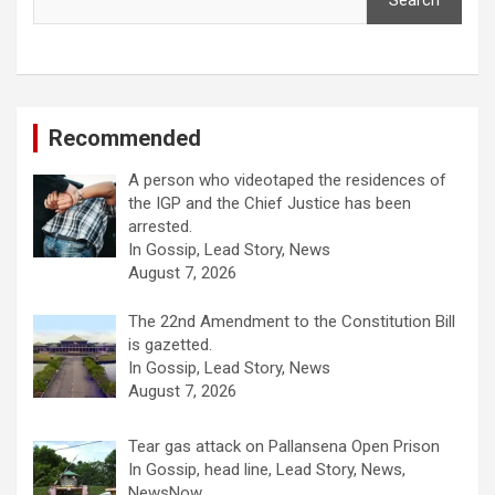
Search
Recommended
A person who videotaped the residences of
the IGP and the Chief Justice has been
arrested.
In Gossip, Lead Story, News
August 7, 2026
The 22nd Amendment to the Constitution Bill
is gazetted.
In Gossip, Lead Story, News
August 7, 2026
Tear gas attack on Pallansena Open Prison
In Gossip, head line, Lead Story, News,
NewsNow