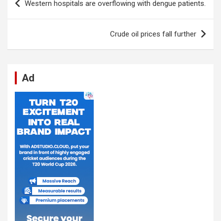
Western hospitals are overflowing with dengue patients.
o
A
n
t
g
a
navigation
o
p
er
m
Crude oil prices fall further
k
p
Ad