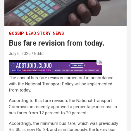
GOSSIP
LEAD STORY
NEWS
Bus fare revision from today.
July 6, 2026
Editor
The annual bus fare revision carried out in accordance
with the National Transport Policy will be implemented
from today.
According to this fare revision, the National Transport
Commission recently approved a percentage increase in
bus fares from 12 percent to 20 percent.
Accordingly, the minimum bus fare, which was previously
Rs. 30, is now Rs. 34, and simultaneously, the luxury bus