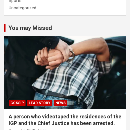
Sports
Uncategorized
You may Missed
GOSSIP
LEAD STORY
NEWS
A person who videotaped the residences of the
IGP and the Chief Justice has been arrested.