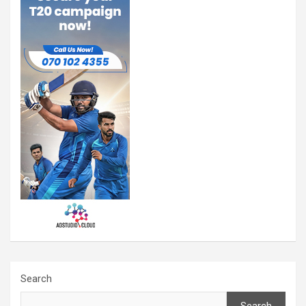
Search