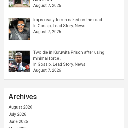
August 7, 2026
Iraj is ready to run naked on the road.
In Gossip, Lead Story, News
August 7, 2026
Two die in Kuruwita Prison after using
minimal force .
In Gossip, Lead Story, News
August 7, 2026
Archives
August 2026
July 2026
June 2026