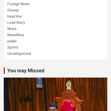
Foreign News
Gossip
head line
Lead Story
News
NewsNow
public
Sports
Uncategorized
You may Missed