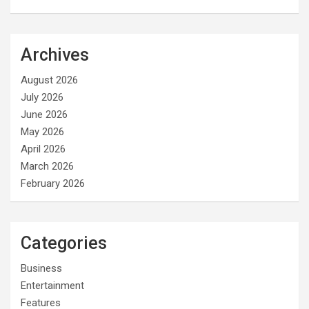
Archives
August 2026
July 2026
June 2026
May 2026
April 2026
March 2026
February 2026
Categories
Business
Entertainment
Features