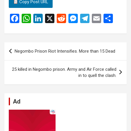
Copy Post URL
F
W
Li
X
R
M
T
E
S
a
h
n
e
es
el
m
h
ce
at
ke
d
se
e
ail
ar
b
s
dI
di
n
gr
e
Post
Negombo Prison Riot Intensifies. More than 15 Dead
o
A
n
t
g
a
navigation
o
p
er
m
25 killed in Negombo prison. Army and Air Force called
k
p
in to quell the clash.
Ad