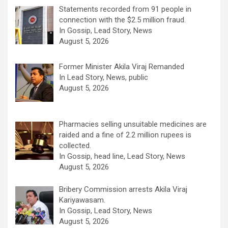
Statements recorded from 91 people in
connection with the $2.5 million fraud.
In Gossip, Lead Story, News
August 5, 2026
Former Minister Akila Viraj Remanded
In Lead Story, News, public
August 5, 2026
Pharmacies selling unsuitable medicines are
raided and a fine of 2.2 million rupees is
collected.
In Gossip, head line, Lead Story, News
August 5, 2026
Bribery Commission arrests Akila Viraj
Kariyawasam.
In Gossip, Lead Story, News
August 5, 2026