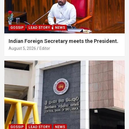
GOSSIP
LEAD STORY
NEWS
Indian Foreign Secretary meets the President.
August 5, 2026
Editor
GOSSIP
LEAD STORY
NEWS