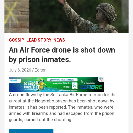
GOSSIP
LEAD STORY
NEWS
An Air Force drone is shot down
by prison inmates.
July 6, 2026
Editor
A drone flown by the Sri Lanka Air Force to monitor the
unrest at the Negombo prison has been shot down by
inmates, it has been reported. The inmates, who were
armed with firearms and had escaped from the prison
guards, carried out the shooting.