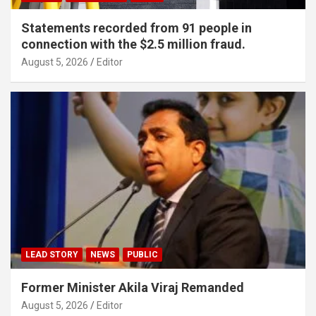
Statements recorded from 91 people in
connection with the $2.5 million fraud.
August 5, 2026
Editor
LEAD STORY
NEWS
PUBLIC
Former Minister Akila Viraj Remanded
August 5, 2026
Editor