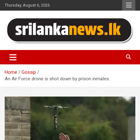
Skip
Thursday, August 6, 2026
to
content
Sri Lanka News
Home
Gossip
An Air Force drone is shot down by prison inmates.