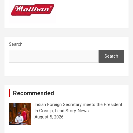
Search
Search
Recommended
Indian Foreign Secretary meets the President.
In Gossip, Lead Story, News
August 5, 2026