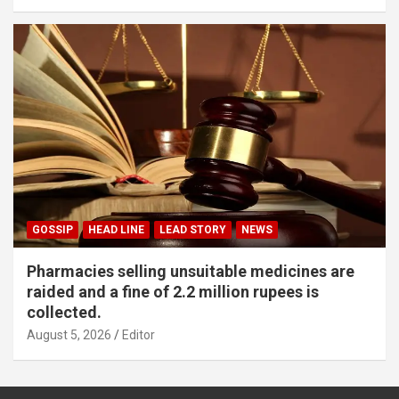
GOSSIP
HEAD LINE
LEAD STORY
NEWS
Pharmacies selling unsuitable medicines are
raided and a fine of 2.2 million rupees is
collected.
August 5, 2026
Editor