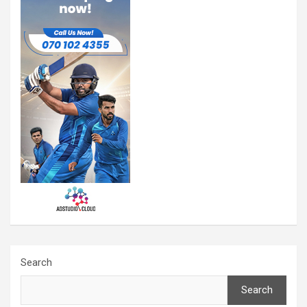
Search
Search