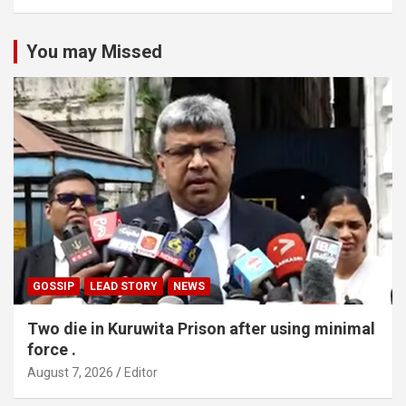
You may Missed
GOSSIP
LEAD STORY
NEWS
Two die in Kuruwita Prison after using minimal
force .
August 7, 2026
Editor