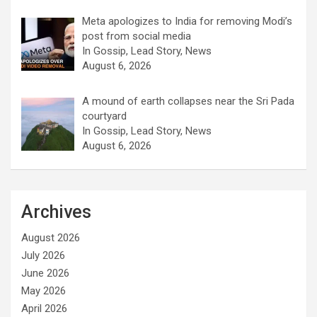
Meta apologizes to India for removing Modi’s
post from social media
In Gossip, Lead Story, News
August 6, 2026
A mound of earth collapses near the Sri Pada
courtyard
In Gossip, Lead Story, News
August 6, 2026
Archives
August 2026
July 2026
June 2026
May 2026
April 2026