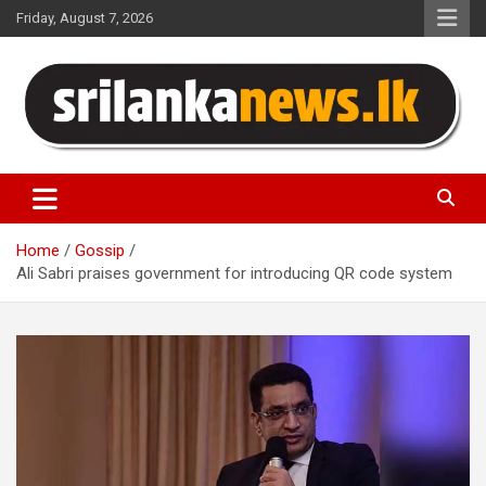
Skip
Friday, August 7, 2026
to
content
Sri Lanka News
Home
Gossip
Ali Sabri praises government for introducing QR code system