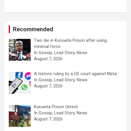
Recommended
Two die in Kuruwita Prison after using
minimal force .
In Gossip, Lead Story, News
August 7, 2026
A historic ruling by a US court against Meta.
In Gossip, Lead Story, News
August 7, 2026
Kuruwita Prison Unrest
In Gossip, Lead Story, News
August 7, 2026