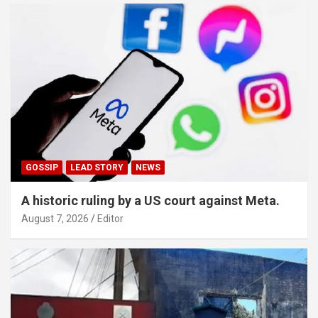
GOSSIP
LEAD STORY
NEWS
A historic ruling by a US court against Meta.
August 7, 2026
Editor