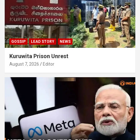
GOSSIP
LEAD STORY
NEWS
Kuruwita Prison Unrest
August 7, 2026
Editor