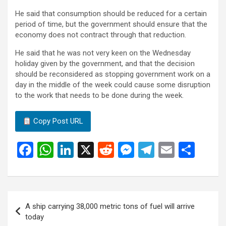
He said that consumption should be reduced for a certain
period of time, but the government should ensure that the
economy does not contract through that reduction.
He said that he was not very keen on the Wednesday
holiday given by the government, and that the decision
should be reconsidered as stopping government work on a
day in the middle of the week could cause some disruption
to the work that needs to be done during the week.
Copy Post URL
F
W
Li
X
R
M
T
E
S
a
h
n
e
es
el
m
h
ce
at
ke
d
se
e
ail
ar
b
s
dI
di
n
gr
e
Post
A ship carrying 38,000 metric tons of fuel will arrive
o
A
n
t
g
a
navigation
today