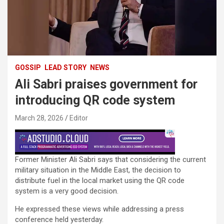
GOSSIP
LEAD STORY
NEWS
Ali Sabri praises government for
introducing QR code system
March 28, 2026
Editor
Former Minister Ali Sabri says that considering the current
military situation in the Middle East, the decision to
distribute fuel in the local market using the QR code
system is a very good decision.
He expressed these views while addressing a press
conference held yesterday.