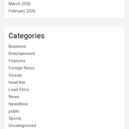
March 2026
February 2026
Categories
Business
Entertainment
Features
Foreign News
Gossip
head line
Lead Story
News
NewsNow
public
Sports
Uncategorized