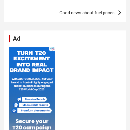
o
p
er
m
k
p
Good news about fuel prices.
Ad