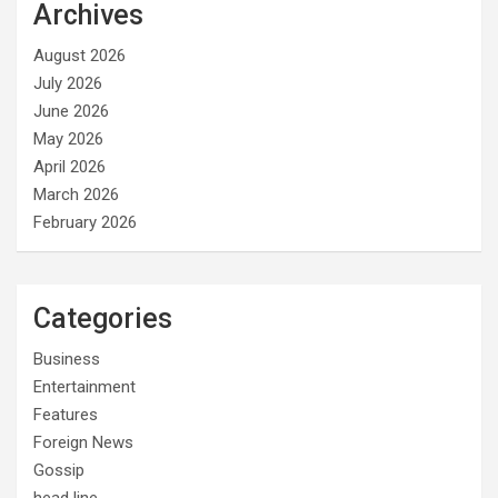
Archives
August 2026
July 2026
June 2026
May 2026
April 2026
March 2026
February 2026
Categories
Business
Entertainment
Features
Foreign News
Gossip