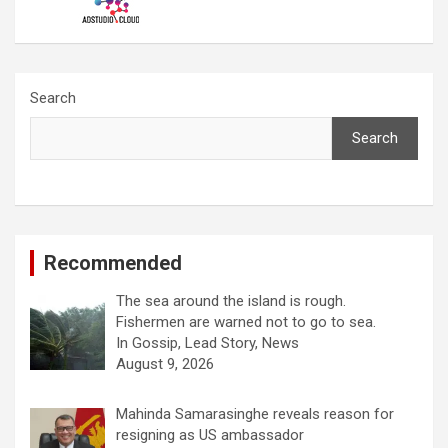
Search
Search
Recommended
The sea around the island is rough.
Fishermen are warned not to go to sea.
In Gossip, Lead Story, News
August 9, 2026
Mahinda Samarasinghe reveals reason for
resigning as US ambassador