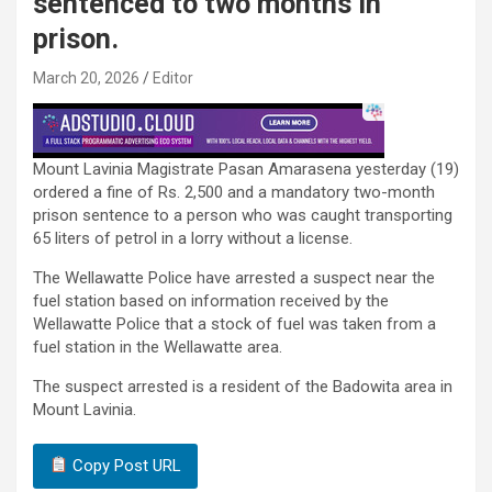
sentenced to two months in
prison.
March 20, 2026
Editor
Mount Lavinia Magistrate Pasan Amarasena yesterday (19)
ordered a fine of Rs. 2,500 and a mandatory two-month
prison sentence to a person who was caught transporting
65 liters of petrol in a lorry without a license.
The Wellawatte Police have arrested a suspect near the
fuel station based on information received by the
Wellawatte Police that a stock of fuel was taken from a
fuel station in the Wellawatte area.
The suspect arrested is a resident of the Badowita area in
Mount Lavinia.
Copy Post URL