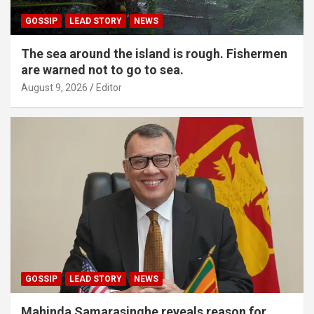
GOSSIP
LEAD STORY
NEWS
The sea around the island is rough. Fishermen
are warned not to go to sea.
August 9, 2026
Editor
GOSSIP
LEAD STORY
NEWS
Mahinda Samarasinghe reveals reason for