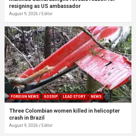
resigning as US ambassador
August 9, 2026
Editor
FOREIGN NEWS
GOSSIP
LEAD STORY
NEWS
Three Colombian women killed in helicopter
crash in Brazil
August 9, 2026
Editor