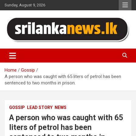
Skip
Sunday, August 9, 2026
to
content
Sri Lanka News
Home
Gossip
A person who was caught with 65 liters of petrol has been
sentenced to two months in prison.
GOSSIP
LEAD STORY
NEWS
A person who was caught with 65
liters of petrol has been