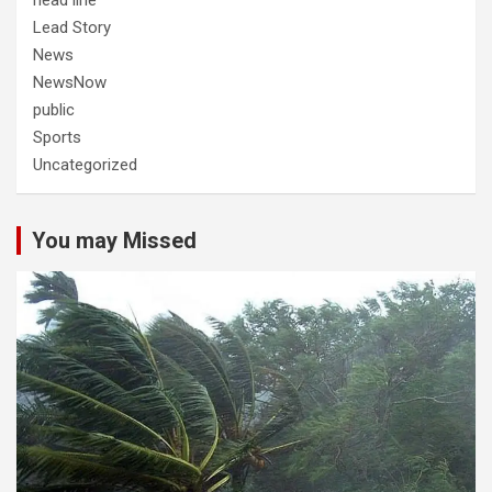
head line
Lead Story
News
NewsNow
public
Sports
Uncategorized
You may Missed