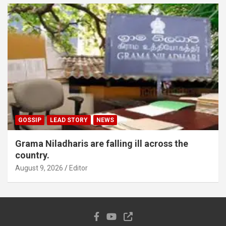
GOSSIP
LEAD STORY
NEWS
Grama Niladharis are falling ill across the
country.
August 9, 2026
Editor