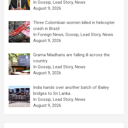
In Gossip, Lead Story, News
August 9, 2026
Three Colombian women killed in helicopter
crash in Brazil
In Foreign News, Gossip, Lead Story, News
August 9, 2026
Grama Niladharis are falling ill across the
country.
In Gossip, Lead Story, News
August 9, 2026
India hands over another batch of Bailey
bridges to Sri Lanka .
In Gossip, Lead Story, News
August 9, 2026