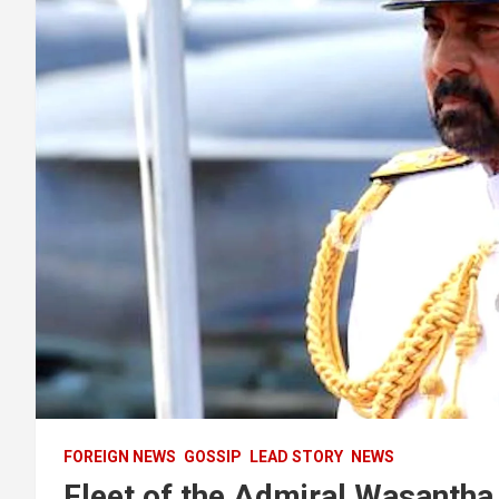
FOREIGN NEWS
GOSSIP
LEAD STORY
NEWS
Fleet of the Admiral Wasanth