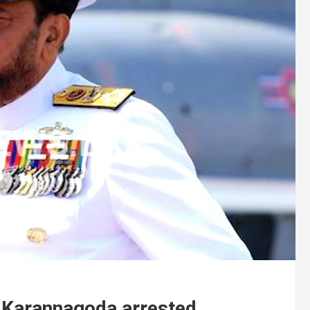
a Karannagoda arrested