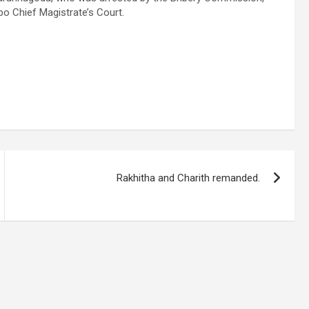
 Chief Magistrate’s Court.
Rakhitha and Charith remanded.