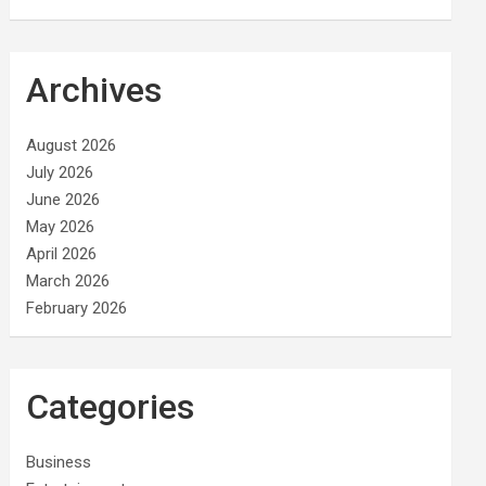
Archives
August 2026
July 2026
June 2026
May 2026
April 2026
March 2026
February 2026
Categories
Business