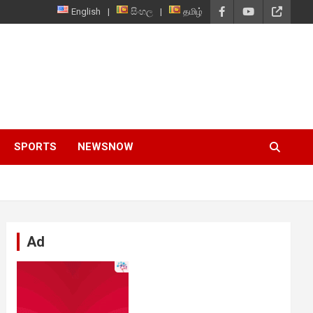
English
සිංහල
தமிழ்
SPORTS
NEWSNOW
Ad