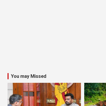
You may Missed