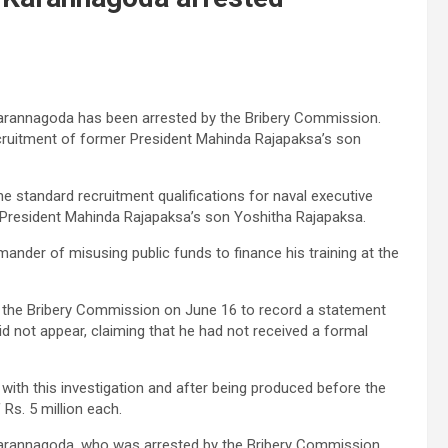
rannagoda has been arrested by the Bribery Commission.
recruitment of former President Mahinda Rajapaksa’s son
he standard recruitment qualifications for naval executive
 President Mahinda Rajapaksa’s son Yoshitha Rajapaksa.
der of misusing public funds to finance his training at the
the Bribery Commission on June 16 to record a statement
id not appear, claiming that he had not received a formal
ith this investigation and after being produced before the
 Rs. 5 million each.
rannagoda, who was arrested by the Bribery Commission,