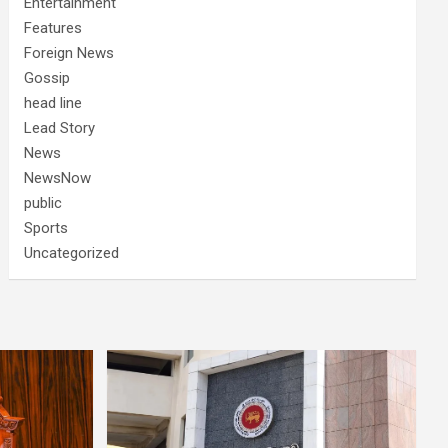
Entertainment
Features
Foreign News
Gossip
head line
Lead Story
News
NewsNow
public
Sports
Uncategorized