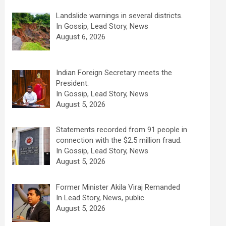
Landslide warnings in several districts.
In Gossip, Lead Story, News
August 6, 2026
Indian Foreign Secretary meets the
President.
In Gossip, Lead Story, News
August 5, 2026
Statements recorded from 91 people in
connection with the $2.5 million fraud.
In Gossip, Lead Story, News
August 5, 2026
Former Minister Akila Viraj Remanded
In Lead Story, News, public
August 5, 2026