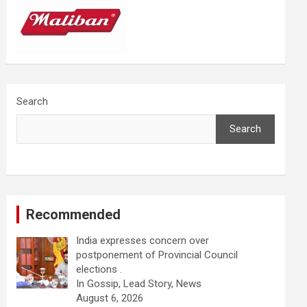
Search
Search
Recommended
India expresses concern over
postponement of Provincial Council
elections .
In Gossip, Lead Story, News
August 6, 2026