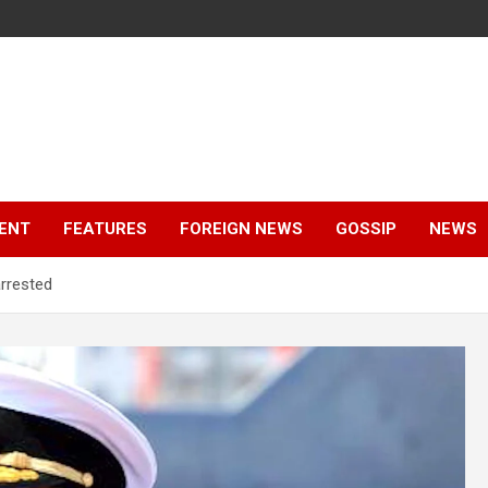
ENT
FEATURES
FOREIGN NEWS
GOSSIP
NEWS
rrested