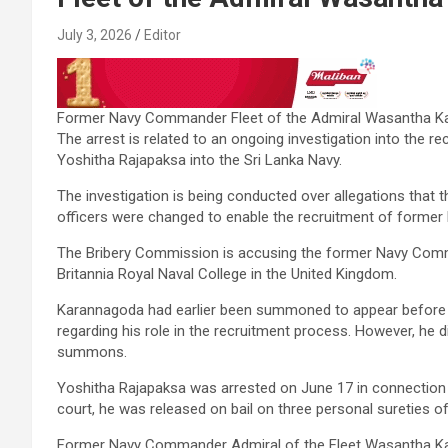
July 3, 2026
Editor
Former Navy Commander Fleet of the Admiral Wasantha Ka
The arrest is related to an ongoing investigation into the 
Yoshitha Rajapaksa into the Sri Lanka Navy.
The investigation is being conducted over allegations that t
officers were changed to enable the recruitment of former
The Bribery Commission is accusing the former Navy Comman
Britannia Royal Naval College in the United Kingdom.
Karannagoda had earlier been summoned to appear before 
regarding his role in the recruitment process. However, he d
summons.
Yoshitha Rajapaksa was arrested on June 17 in connection w
court, he was released on bail on three personal sureties of
Former Navy Commander Admiral of the Fleet Wasantha Ka