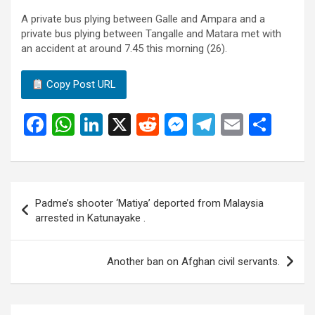
A private bus plying between Galle and Ampara and a
private bus plying between Tangalle and Matara met with
an accident at around 7.45 this morning (26).
Copy Post URL
F
W
Li
X
R
M
T
E
S
a
h
n
e
es
el
m
h
ce
at
ke
d
se
e
ail
ar
b
s
dI
di
n
gr
e
Post
Padme’s shooter ‘Matiya’ deported from Malaysia
o
A
n
t
g
a
navigation
arrested in Katunayake .
o
p
er
m
k
p
Another ban on Afghan civil servants.