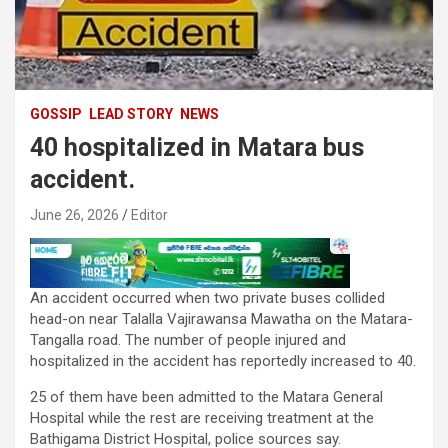
GOSSIP
LEAD STORY
NEWS
40 hospitalized in Matara bus
accident.
June 26, 2026
Editor
An accident occurred when two private buses collided
head-on near Talalla Vajirawansa Mawatha on the Matara-
Tangalla road. The number of people injured and
hospitalized in the accident has reportedly increased to 40.
25 of them have been admitted to the Matara General
Hospital while the rest are receiving treatment at the
Bathigama District Hospital, police sources say.