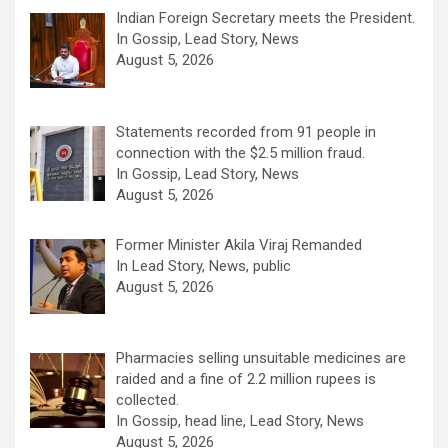
Indian Foreign Secretary meets the President.
In Gossip, Lead Story, News
August 5, 2026
Statements recorded from 91 people in
connection with the $2.5 million fraud.
In Gossip, Lead Story, News
August 5, 2026
Former Minister Akila Viraj Remanded
In Lead Story, News, public
August 5, 2026
Pharmacies selling unsuitable medicines are
raided and a fine of 2.2 million rupees is
collected.
In Gossip, head line, Lead Story, News
August 5, 2026