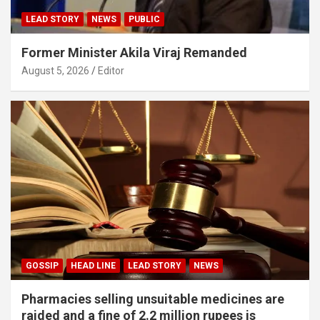
LEAD STORY
NEWS
PUBLIC
Former Minister Akila Viraj Remanded
August 5, 2026
Editor
GOSSIP
HEAD LINE
LEAD STORY
NEWS
Pharmacies selling unsuitable medicines are
raided and a fine of 2.2 million rupees is