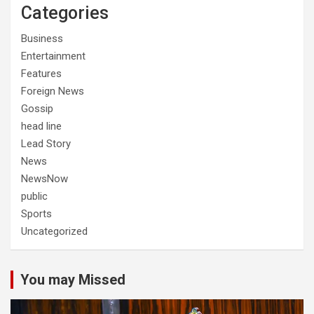
Categories
Business
Entertainment
Features
Foreign News
Gossip
head line
Lead Story
News
NewsNow
public
Sports
Uncategorized
You may Missed