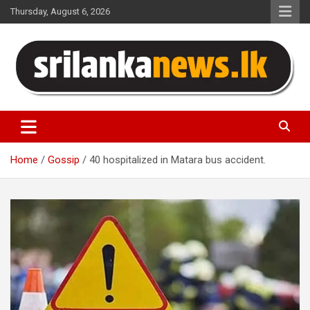
Skip
Thursday, August 6, 2026
to
content
Sri Lanka News
Home
Gossip
40 hospitalized in Matara bus accident.