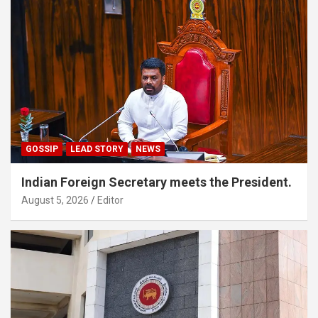
GOSSIP
LEAD STORY
NEWS
Indian Foreign Secretary meets the President.
August 5, 2026
Editor