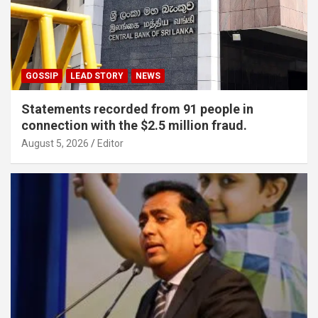
GOSSIP
LEAD STORY
NEWS
Statements recorded from 91 people in
connection with the $2.5 million fraud.
August 5, 2026
Editor