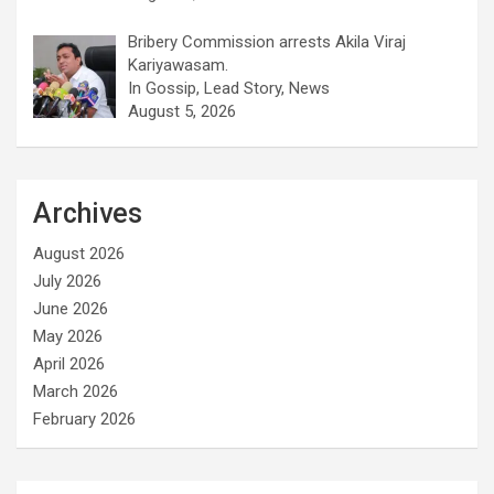
Bribery Commission arrests Akila Viraj
Kariyawasam.
In Gossip, Lead Story, News
August 5, 2026
Archives
August 2026
July 2026
June 2026
May 2026
April 2026
March 2026
February 2026