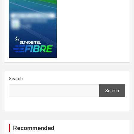
Search
Search
Recommended