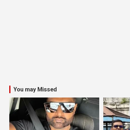
You may Missed