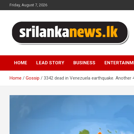
Skip
Friday, August 7, 2026
to
content
Sri Lanka News
HOME
LEAD STORY
BUSINESS
ENTERTAINM
Home
Gossip
3342 dead in Venezuela earthquake. Another 