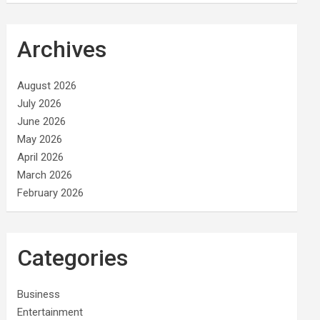
Archives
August 2026
July 2026
June 2026
May 2026
April 2026
March 2026
February 2026
Categories
Business
Entertainment