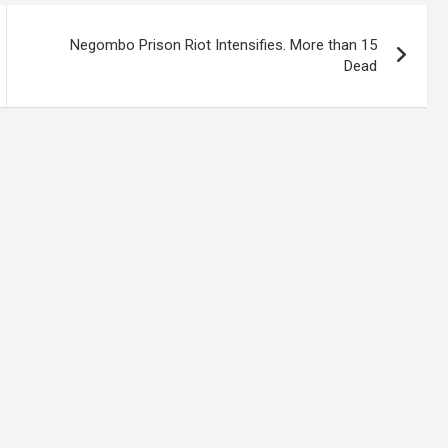
Negombo Prison Riot Intensifies. More than 15
Dead