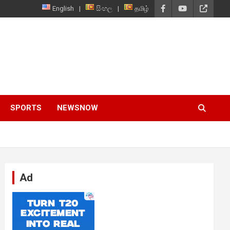
English
සිංහල
தமிழ்
SPORTS
NEWSNOW
Ad