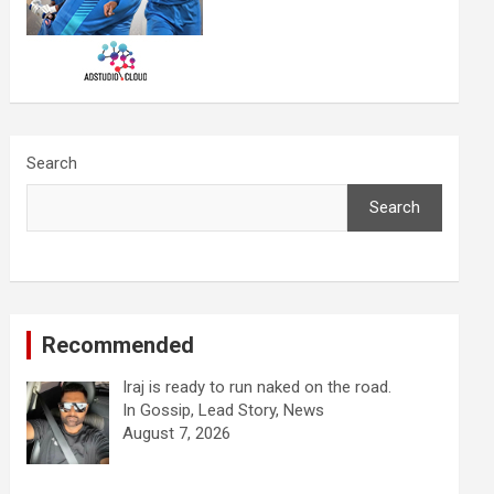
Search
Search
Recommended
Iraj is ready to run naked on the road.
In Gossip, Lead Story, News
August 7, 2026