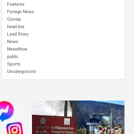
Features
Foreign News
Gossip
head line
Lead Story
News
NewsNow
public
Sports
Uncategorized