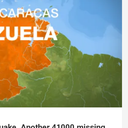
uake. Another 41000 missing.