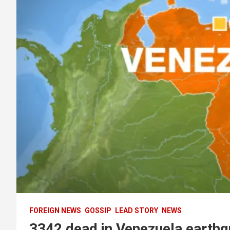
FOREIGN NEWS
GOSSIP
LEAD STORY
NEWS
3342 dead in Venezuela earthq