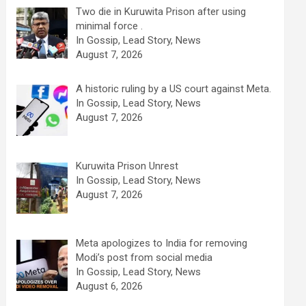
Two die in Kuruwita Prison after using
minimal force .
In Gossip, Lead Story, News
August 7, 2026
A historic ruling by a US court against Meta.
In Gossip, Lead Story, News
August 7, 2026
Kuruwita Prison Unrest
In Gossip, Lead Story, News
August 7, 2026
Meta apologizes to India for removing
Modi’s post from social media
In Gossip, Lead Story, News
August 6, 2026