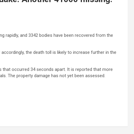
sing rapidly, and 3342 bodies have been recovered from the
ccordingly, the death toll is likely to increase further in the
that occurred 34 seconds apart. It is reported that more
itals. The property damage has not yet been assessed.