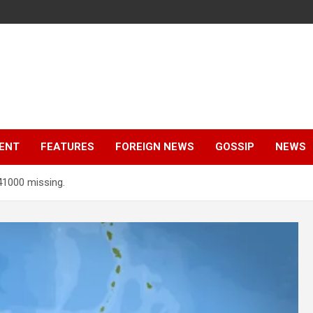
ENT
FEATURES
FOREIGN NEWS
GOSSIP
NEWS
41000 missing.