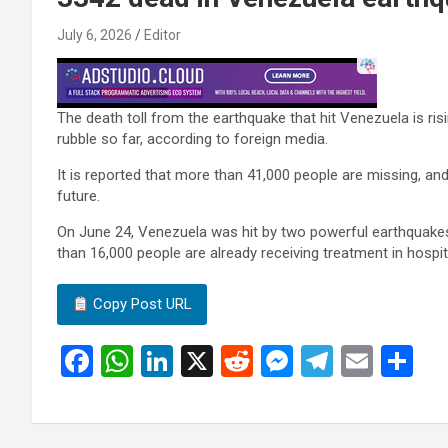
July 6, 2026
Editor
The death toll from the earthquake that hit Venezuela is ri
rubble so far, according to foreign media.
It is reported that more than 41,000 people are missing, and a
future.
On June 24, Venezuela was hit by two powerful earthquakes 
than 16,000 people are already receiving treatment in hosp
Copy Post URL
F
W
Li
X
R
M
T
E
S
a
h
n
e
es
el
m
h
ce
at
ke
d
se
e
ail
ar