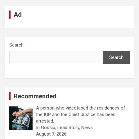
Ad
Search
Search
Recommended
A person who videotaped the residences of
the IGP and the Chief Justice has been
arrested.
In Gossip, Lead Story, News
August 7, 2026