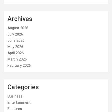
Archives
August 2026
July 2026
June 2026
May 2026
April 2026
March 2026
February 2026
Categories
Business
Entertainment
Features