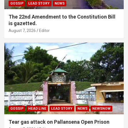
GOSSIP
LEAD STORY
NEWS
The 22nd Amendment to the Constitution Bill
is gazetted.
August 7, 2026
Editor
GOSSIP
HEAD LINE
LEAD STORY
NEWS
NEWSNOW
Tear gas attack on Pallansena Open Prison