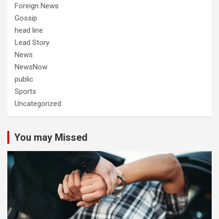
Foreign News
Gossip
head line
Lead Story
News
NewsNow
public
Sports
Uncategorized
You may Missed