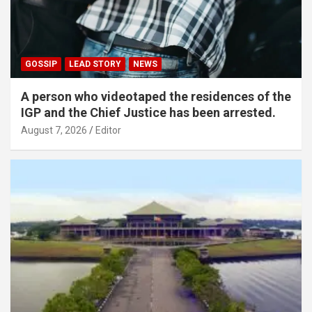
GOSSIP
LEAD STORY
NEWS
A person who videotaped the residences of the
IGP and the Chief Justice has been arrested.
August 7, 2026
Editor