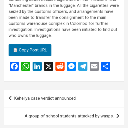
“Manchester” brands in the luggage. All the cigarettes were
seized by the customs officers, and arrangements have
been made to transfer the consignment to the main
customs warehouse complex in Colombo for further
investigation. Investigations have been initiated to find out
who owns the luggage.
Copy Post URL
F
W
Li
X
R
M
T
E
S
a
h
n
e
es
el
m
h
ce
at
ke
d
se
e
ail
ar
b
s
dI
di
n
gr
e
Post
Keheliya case verdict announced.
o
A
n
t
g
a
navigation
o
p
er
m
A group of school students attacked by wasps.
k
p