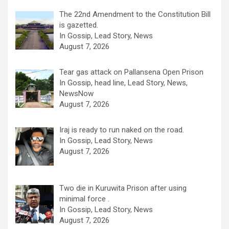
The 22nd Amendment to the Constitution Bill
is gazetted.
In Gossip, Lead Story, News
August 7, 2026
Tear gas attack on Pallansena Open Prison
In Gossip, head line, Lead Story, News,
NewsNow
August 7, 2026
Iraj is ready to run naked on the road.
In Gossip, Lead Story, News
August 7, 2026
Two die in Kuruwita Prison after using
minimal force .
In Gossip, Lead Story, News
August 7, 2026