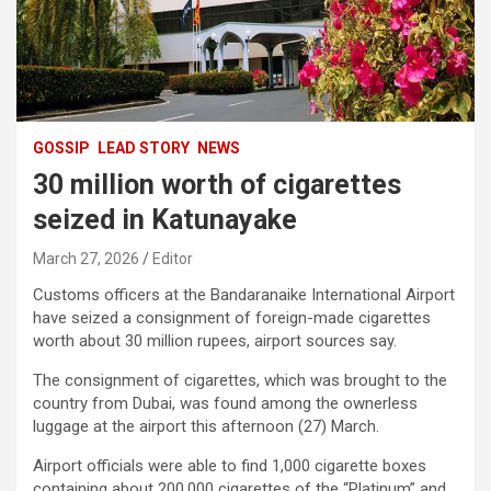
GOSSIP
LEAD STORY
NEWS
30 million worth of cigarettes
seized in Katunayake
March 27, 2026
Editor
Customs officers at the Bandaranaike International Airport
have seized a consignment of foreign-made cigarettes
worth about 30 million rupees, airport sources say.
The consignment of cigarettes, which was brought to the
country from Dubai, was found among the ownerless
luggage at the airport this afternoon (27) March.
Airport officials were able to find 1,000 cigarette boxes
containing about 200,000 cigarettes of the “Platinum” and