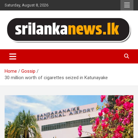
Skip
Saturday, August 8, 2026
to
content
Sri Lanka News
Home
Gossip
30 million worth of cigarettes seized in Katunayake