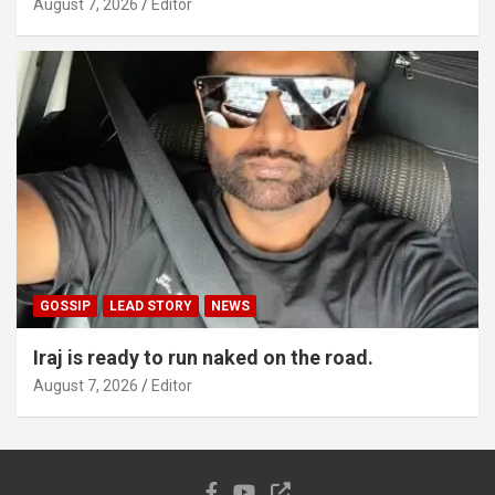
August 7, 2026
Editor
GOSSIP
LEAD STORY
NEWS
Iraj is ready to run naked on the road.
August 7, 2026
Editor