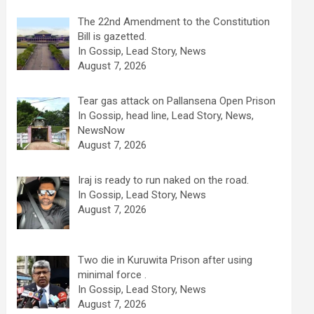
The 22nd Amendment to the Constitution
Bill is gazetted.
In Gossip, Lead Story, News
August 7, 2026
Tear gas attack on Pallansena Open Prison
In Gossip, head line, Lead Story, News,
NewsNow
August 7, 2026
Iraj is ready to run naked on the road.
In Gossip, Lead Story, News
August 7, 2026
Two die in Kuruwita Prison after using
minimal force .
In Gossip, Lead Story, News
August 7, 2026