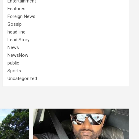
Entertainment
Features
Foreign News
Gossip
head line
Lead Story
News
NewsNow
public
Sports
Uncategorized