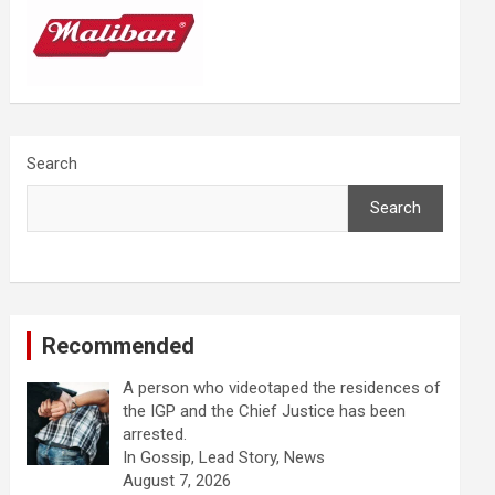
Search
Search
Recommended
A person who videotaped the residences of
the IGP and the Chief Justice has been
arrested.
In Gossip, Lead Story, News
August 7, 2026