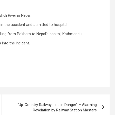
huli River in Nepal.
in the accident and admitted to hospital.
lling from Pokhara to Nepal’s capital, Kathmandu.
 into the incident.
“Up-Country Railway Line in Danger” – Alarming
Revelation by Railway Station Masters