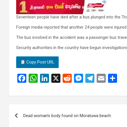
Seventeen people have died after a bus plunged into the Tris
Foreign media reported that another 24 people were injured 
The bus involved in the accident was a passenger bus trave
Security authorities in the country have begun investigations
Copy Post URL
F
W
Li
X
R
M
T
E
S
a
h
n
e
es
el
m
h
ce
at
ke
d
se
e
ail
ar
b
s
dI
di
n
gr
e
Post
o
A
n
t
g
a
Dead woman’s body found on Moratuwa beach.
navigation
o
p
er
m