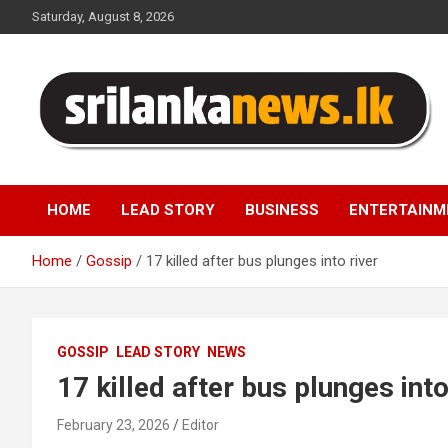
Skip
Saturday, August 8, 2026
to
content
Sri Lanka News
HOME
LEAD STORY
BUSINESS
ENTERTAINM
Home
Gossip
17 killed after bus plunges into river
GOSSIP
LEAD STORY
NEWS
17 killed after bus plunges into
February 23, 2026
Editor