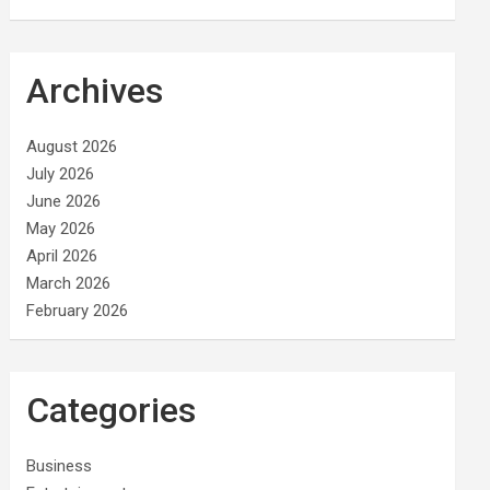
Archives
August 2026
July 2026
June 2026
May 2026
April 2026
March 2026
February 2026
Categories
Business