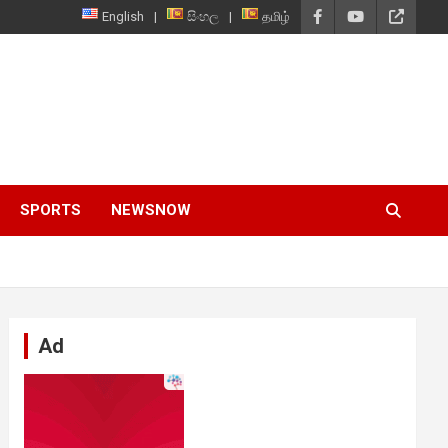
English
සිංහල
தமிழ்
SPORTS
NEWSNOW
Ad