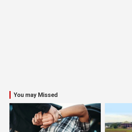
You may Missed