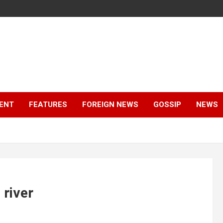
ENT
FEATURES
FOREIGN NEWS
GOSSIP
NEWS
 river