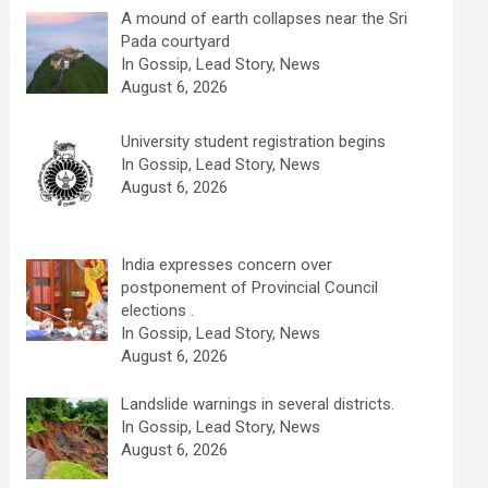
A mound of earth collapses near the Sri
Pada courtyard
In Gossip, Lead Story, News
August 6, 2026
University student registration begins
In Gossip, Lead Story, News
August 6, 2026
India expresses concern over
postponement of Provincial Council
elections .
In Gossip, Lead Story, News
August 6, 2026
Landslide warnings in several districts.
In Gossip, Lead Story, News
August 6, 2026