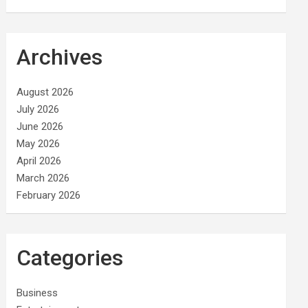
Archives
August 2026
July 2026
June 2026
May 2026
April 2026
March 2026
February 2026
Categories
Business