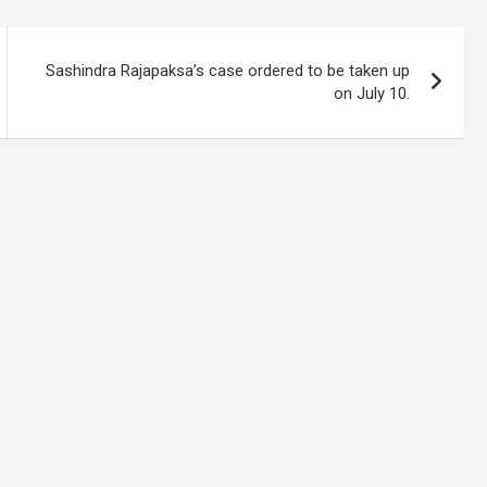
Sashindra Rajapaksa’s case ordered to be taken up
on July 10.