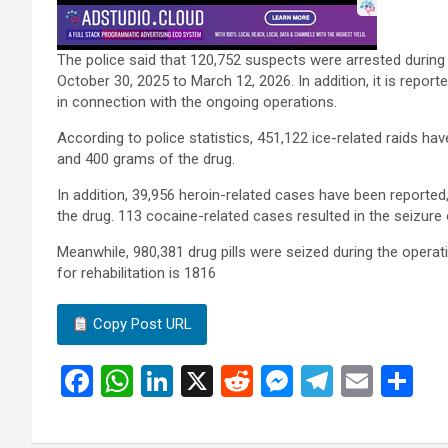
The police said that 120,752 suspects were arrested durin
October 30, 2025 to March 12, 2026. In addition, it is repor
in connection with the ongoing operations.
According to police statistics, 451,122 ice-related raids hav
and 400 grams of the drug.
In addition, 39,956 heroin-related cases have been reported
the drug. 113 cocaine-related cases resulted in the seizur
Meanwhile, 980,381 drug pills were seized during the operat
for rehabilitation is 1816
Copy Post URL
F
W
Li
X
R
M
T
E
S
a
h
n
e
es
el
m
h
ce
at
ke
d
se
e
ail
ar