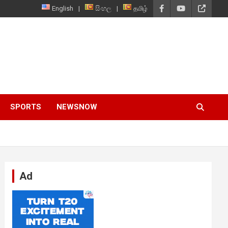
English
සිංහල
தமிழ்
SPORTS
NEWSNOW
Ad