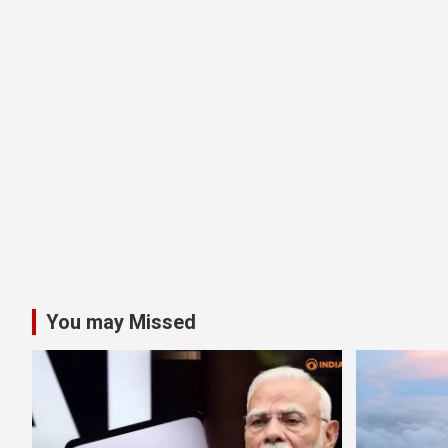
You may Missed