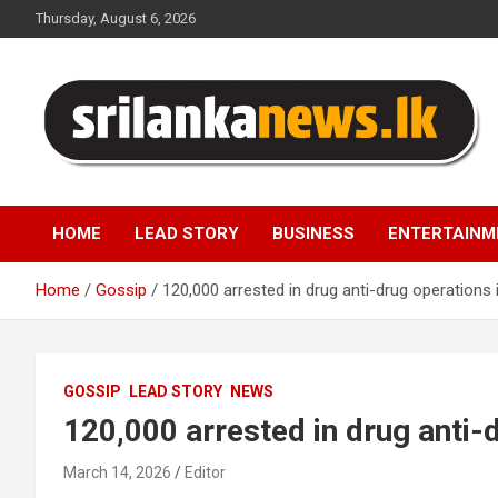
Skip
Thursday, August 6, 2026
to
content
Sri Lanka News
HOME
LEAD STORY
BUSINESS
ENTERTAINM
Home
Gossip
120,000 arrested in drug anti-drug operations 
GOSSIP
LEAD STORY
NEWS
120,000 arrested in drug anti-
March 14, 2026
Editor