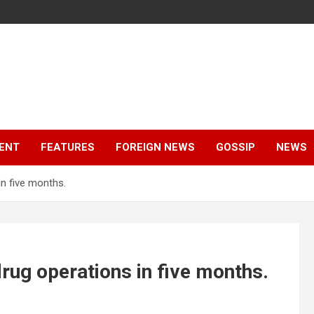
ENT
FEATURES
FOREIGN NEWS
GOSSIP
NEWS
in five months.
drug operations in five months.