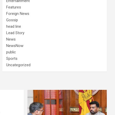
Entertainment
Features
Foreign News
Gossip
head line
Lead Story
News
NewsNow
public
Sports
Uncategorized