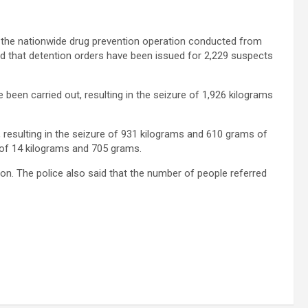
g the nationwide drug prevention operation conducted from
ted that detention orders have been issued for 2,229 suspects
e been carried out, resulting in the seizure of 1,926 kilograms
, resulting in the seizure of 931 kilograms and 610 grams of
e of 14 kilograms and 705 grams.
ion. The police also said that the number of people referred