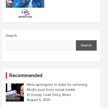
Search
Search
Recommended
Meta apologizes to India for removing
Modi’s post from social media
In Gossip, Lead Story, News
August 6, 2026